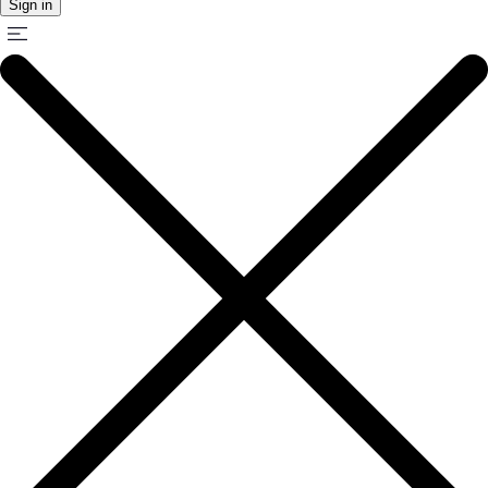
Sign in