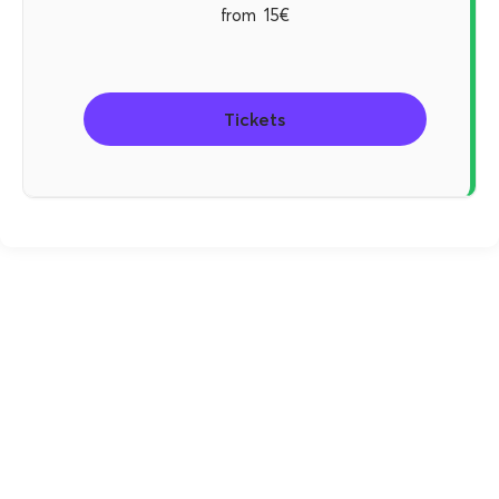
from
15€
Tickets