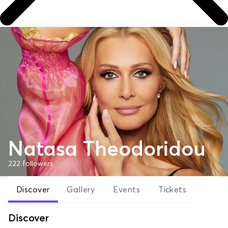
Natasa Theodoridou
222
followers
Discover
Gallery
Events
Tickets
Discover