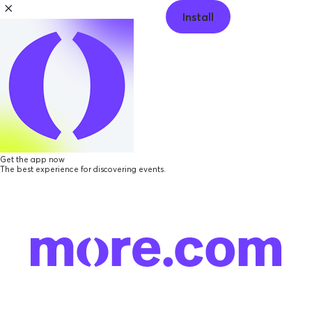
Install
Get the app now
The best experience for discovering events.