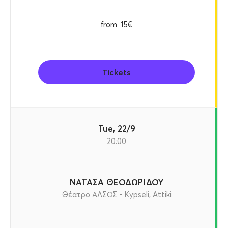
from
15€
Tickets
Tue, 22/9
20:00
ΝΑΤΑΣΑ ΘΕΟΔΩΡΙΔΟΥ
Θέατρο ΑΛΣΟΣ - Kypseli, Attiki