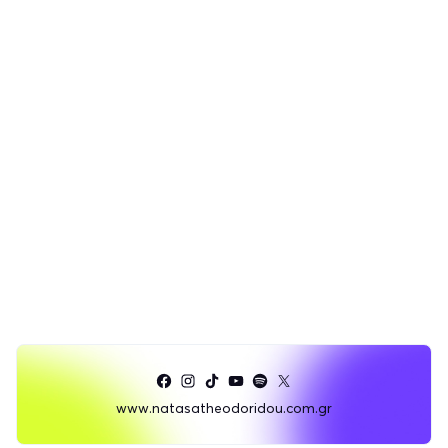
www.natasatheodoridou.com.gr