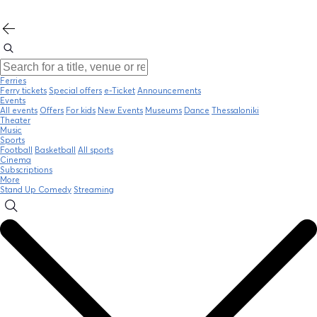
Ferries
Ferry tickets
Special offers
e-Ticket
Announcements
Events
All events
Offers
For kids
New Events
Museums
Dance
Thessaloniki
Theater
Music
Sports
Football
Basketball
All sports
Cinema
Subscriptions
More
Stand Up Comedy
Streaming