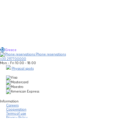
Greece
Phone reservations
+30 2117700000
Mon - Fri 10:00 - 18:00
Physical spots
Information
Careers
Cooperation
Terms of use
Privacy Policy
Legal notice
Community guidelines
Financial statements