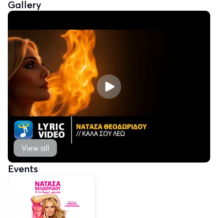
Gallery
View all
Events