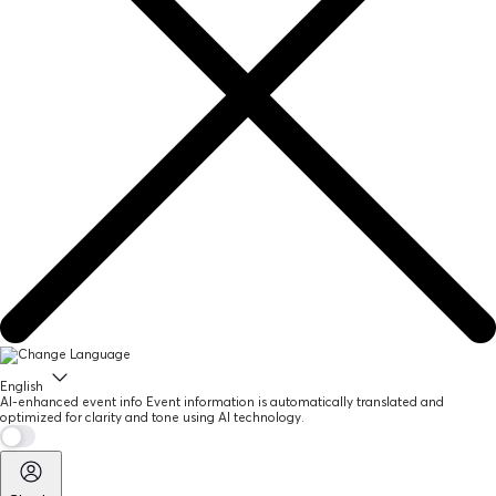
English
AI-enhanced event info
Event information is automatically translated and
optimized for clarity and tone using AI technology.