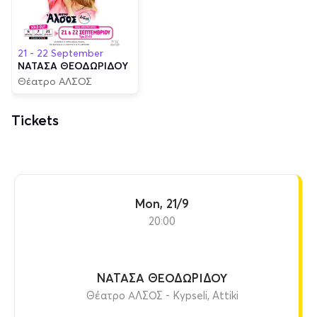
21 - 22 September
ΝΑΤΑΣΑ ΘΕΟΔΩΡΙΔΟΥ
Θέατρο ΑΛΣΟΣ
Tickets
Mon, 21/9
20:00
ΝΑΤΑΣΑ ΘΕΟΔΩΡΙΔΟΥ
Θέατρο ΑΛΣΟΣ - Kypseli, Attiki