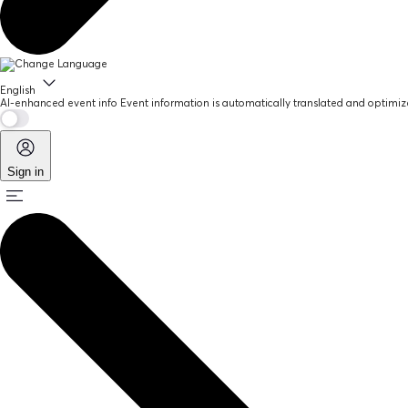
English
AI-enhanced event info
Event information is automatically translated and optimize
Sign in