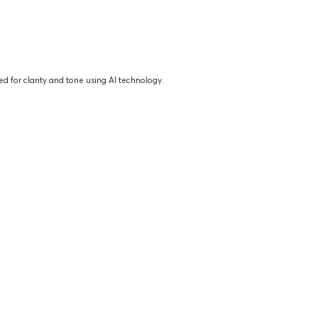
d for clarity and tone using AI technology.