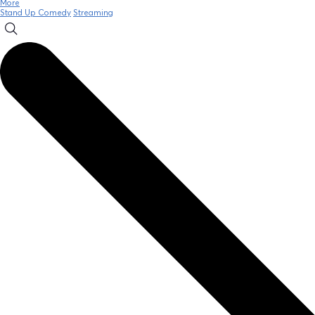
More
Stand Up Comedy
Streaming