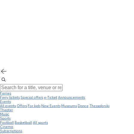
Ferries
Ferry tickets
Special offers
e-Ticket
Announcements
Events
All events
Offers
For kids
New Events
Museums
Dance
Thessaloniki
Theater
Music
Sports
Football
Basketball
All sports
Cinema
Subscriptions